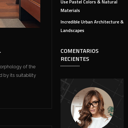
Use Pastel Colors & Natural
Materials
Incredible Urban Architecture &
Landscapes
COMENTARIOS
r
RECIENTES
morphology of the
by its suitability