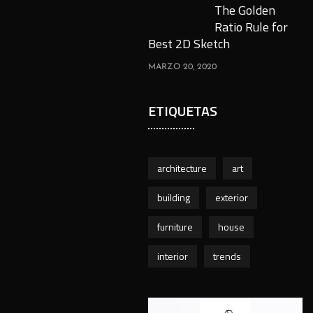
The Golden
Ratio Rule for
Best 2D Sketch
MARZO 20, 2020
ETIQUETAS
architecture
art
building
exterior
furniture
house
interior
trends