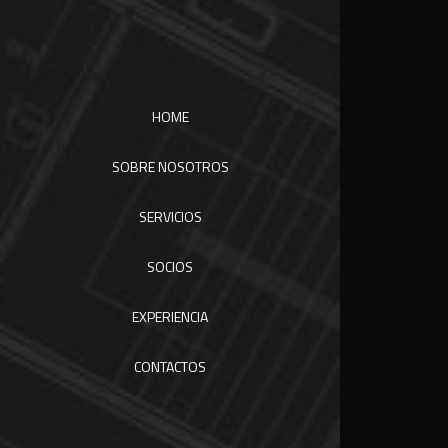
HOME
SOBRE NOSOTROS
SERVICIOS
SOCIOS
EXPERIENCIA
CONTACTOS