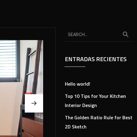
ENTRADAS RECIENTES
Hello world!
Top 10 Tips for Your Kitchen
Interior Design
The Golden Ratio Rule for Best
2D Sketch