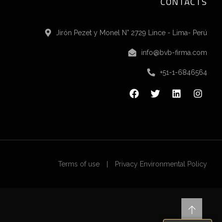
CONTACTS
Jirón Pezet y Monel N° 2729 Lince - Lima- Perú
info@bvb-firma.com
+51-1-6846564
Terms of use
Privacy Environmental Policy