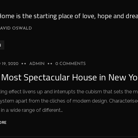
ome is the starting place of love, hope and dre
AVID OSWALD
N
19, 2020
ADMIN
0 COMMENTS
 Most Spectacular House in New Yo
ing effect livens up and interrupts the cubism that sets the 
stem apart from the cliches of modern design. Characterised 
 in a wide range of different…
ORE