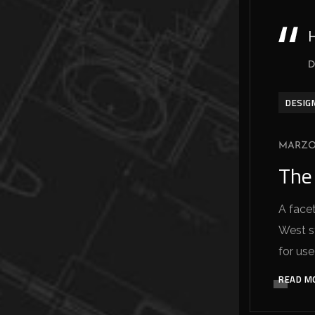
H
D
DESIG
MARZO 
The
A facet
West sy
for use
READ M