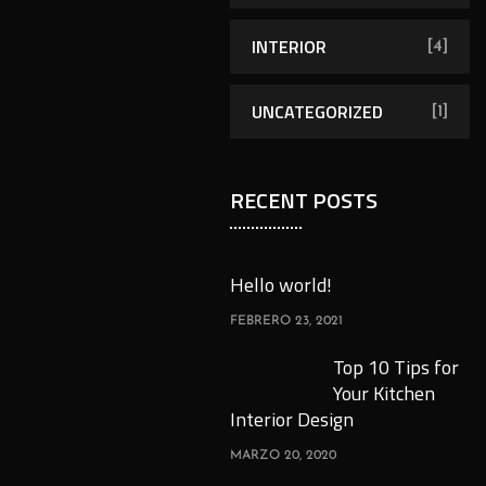
INTERIOR
[4]
UNCATEGORIZED
[1]
RECENT POSTS
Hello world!
FEBRERO 23, 2021
Top 10 Tips for
Your Kitchen
Interior Design
MARZO 20, 2020