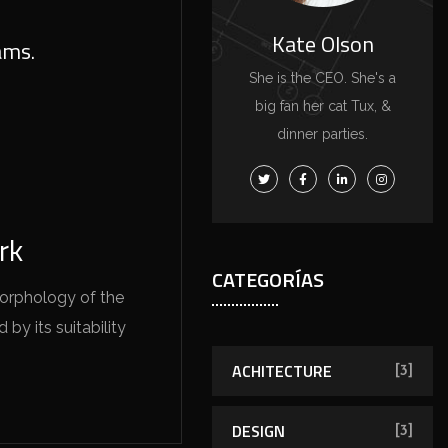
Kate Olson
ams.
She is the CEO. She's a
big fan her cat Tux, &
dinner parties.
rk
CATEGORÍAS
morphology of the
by its suitability
ACHITECTURE
[3]
DESIGN
[3]