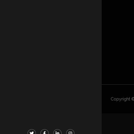
Copyright ©