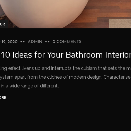
IOR
19, 2020
ADMIN
0 COMMENTS
10 Ideas for Your Bathroom Interio
ing effect livens up and interrupts the cubism that sets the 
stem apart from the cliches of modern design. Characterised 
 in a wide range of different…
ORE