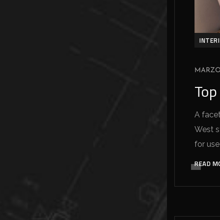
INTER
MARZO 
Top 
A facet
West sy
for use
READ M