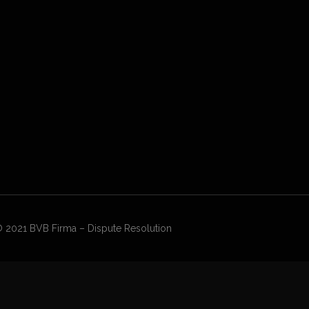
 2021 BVB Firma – Dispute Resolution