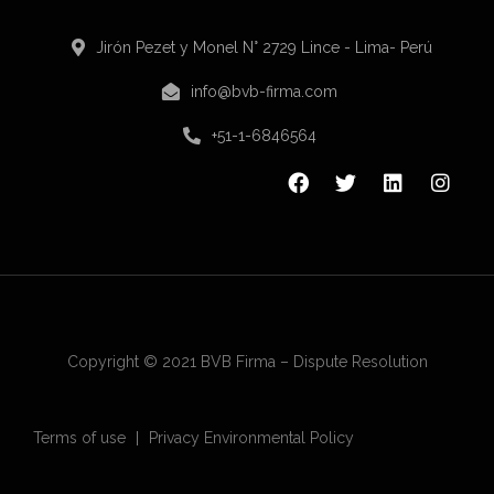
Jirón Pezet y Monel N° 2729 Lince - Lima- Perú
info@bvb-firma.com
+51-1-6846564
Copyright © 2021 BVB Firma – Dispute Resolution
Terms of use
Privacy Environmental Policy