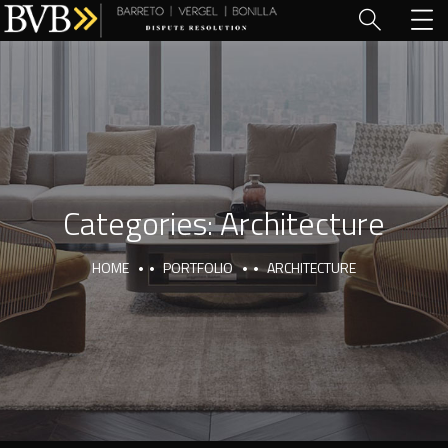
Categories:
Architecture
HOME
PORTFOLIO
ARCHITECTURE