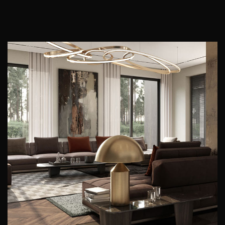
Art Family Residence
ARCHITECTURE