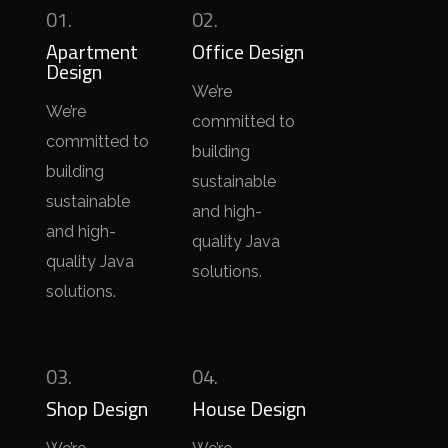
01.
02.
Apartment
Office Design
Design
We’re
We’re
committed to
committed to
building
building
sustainable
sustainable
and high-
and high-
quality Java
quality Java
solutions.
solutions.
03.
04.
Shop Design
House Design