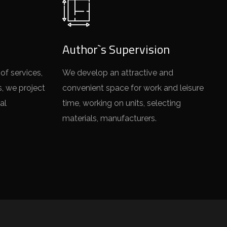
Author`s Supervision
of services,
We develop an attractive and
s, we project
convenient space for work and leisure
al
time, working on units, selecting
materials, manufacturers.