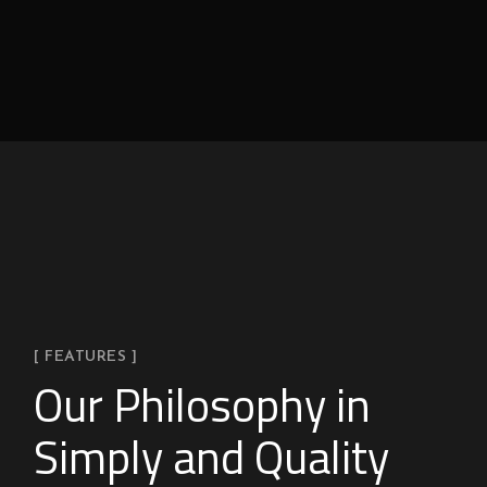
[ FEATURES ]
Our Philosophy in
Simply and Quality