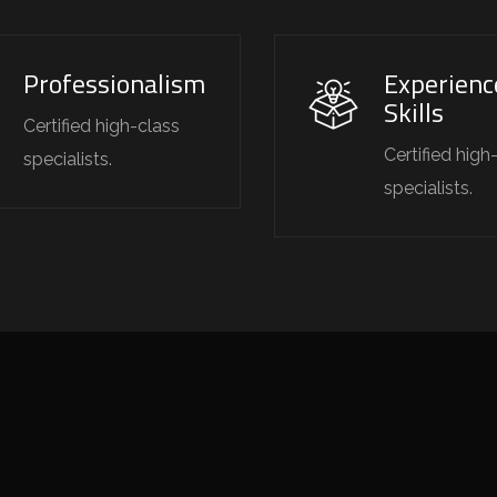
Professionalism
Experienc
Skills
Certified high-class
Certified high
specialists.
specialists.