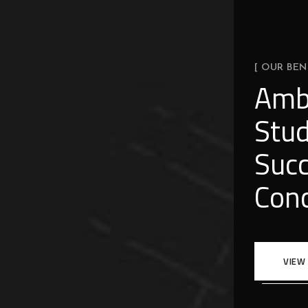
[ OUR BEN
Amb
Stud
Succ
Conc
VIEW