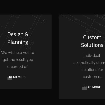
Design &
Custom
Planning
Solutions
We will help you to
Individual,
get the result you
aesthetically stun
dreamed of.
solutions for
READ MORE
customers.
READ MORE