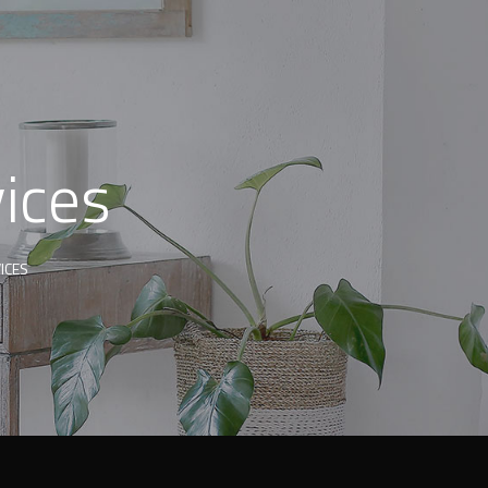
ices
ICES