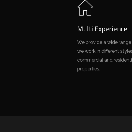
Multi Experience
We provide a wide range 
we work in different style
commercial and residenti
properties.