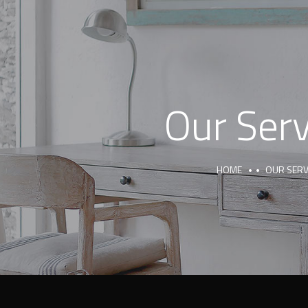
Our Serv
HOME
OUR SERV