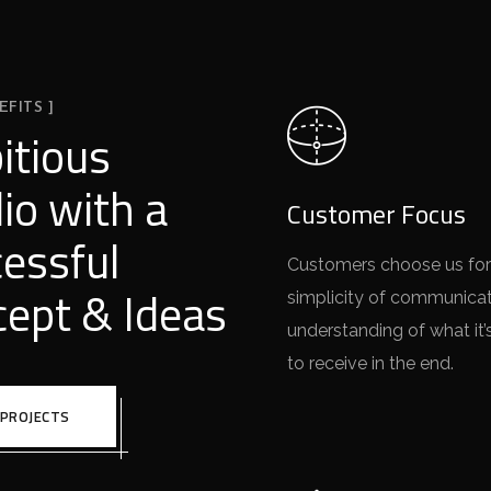
EFITS ]
itious
io with a
Customer Focus
essful
Customers choose us for
ept & Ideas
simplicity of communica
understanding of what it’
to receive in the end.
 PROJECTS