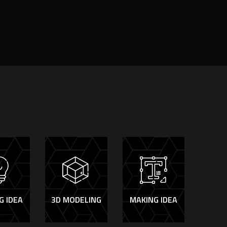
G IDEA
3D MODELING
MAKING IDEA