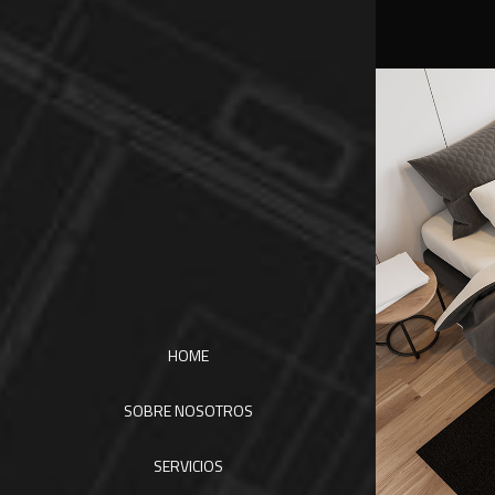
HOME
SOBRE NOSOTROS
SERVICIOS