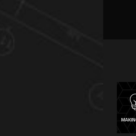
MAKIN