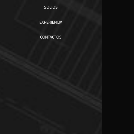
SOCIOS
EXPERIENCIA
CONTACTOS