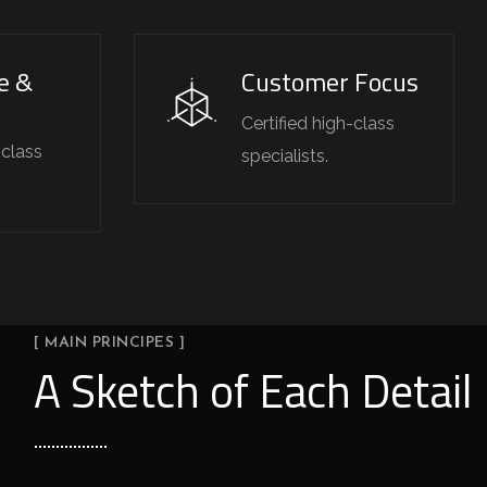
e &
Customer Focus
Certified high-class
-class
specialists.
[ MAIN PRINCIPES ]
A Sketch of Each Detail