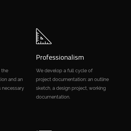
Professionalism
 the
We develop a full cycle of
tion and an
project documentation: an outline
s necessary
sketch, a design project, working
documentation.