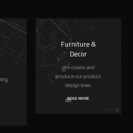
Furniture &
Decor
We create and
produce our product
ning
design lines.
READ MORE