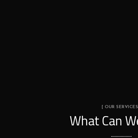
[ OUR SERVICES
What Can We