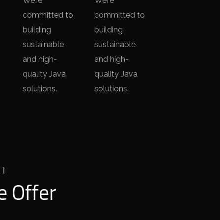
We’re
We’re
committed to
committed to
building
building
sustainable
sustainable
and high-
and high-
quality Java
quality Java
solutions.
solutions.
 ]
 Offer